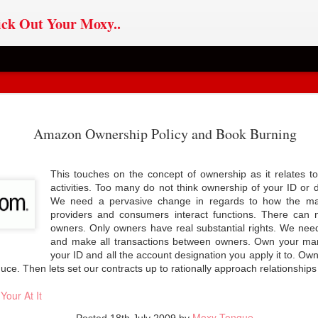
ck Out Your Moxy..
ChatGPT
Sovereignty v
If Im The Problem,
OYO AI
Amazon Ownership Policy and Book Burning
ChatGPT
pted: Users,
Journalism
You Might Be The
pted: Users,
an 31st
May 6th
Feb 27th
Jan 8th
l Media, AI &
Reason
l Media, AI &
 Sovereignty
This touches on the concept of ownership as it relates t
 Sovereignty
activities. Too many do not think ownership of your ID or 
We need a pervasive change in regards to how the mar
providers and consumers interact functions. There can
ero Party
Database-ism
House On Fire
AI in Civil Soci
owners. Only owners have real substantial rights. We nee
Doctrine
and make all transactions between owners. Own your mar
ct 18th
Jul 22nd
Apr 25th
Jan 27th
arty Doctrine
Database-ism
AI in Civil Soci
your ID and all the account designation you apply it to. O
ce. Then lets set our contracts up to rationally approach relationships
Your At It
oin: Founded
Cult Rule
Self-Sovereign
Data Mob Rul
Moxy Tongue