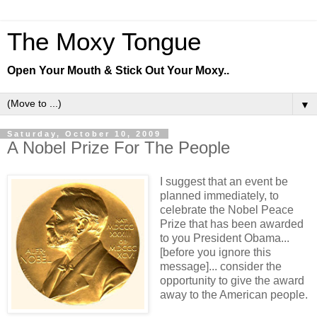
The Moxy Tongue
Open Your Mouth & Stick Out Your Moxy..
▼
Saturday, October 10, 2009
A Nobel Prize For The People
I suggest that an event be
planned immediately, to
celebrate the Nobel Peace
Prize that has been awarded
to you President Obama...
[before you ignore this
message]... consider the
opportunity to give the award
away to the American people.