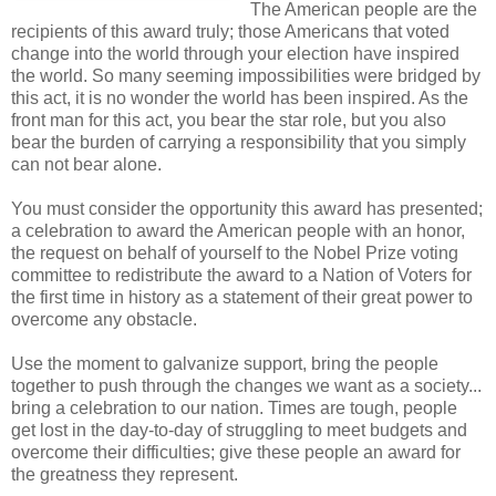
The American people are the
recipients of this award truly; those Americans that voted
change into the world through your election have inspired
the world. So many seeming impossibilities were bridged by
this act, it is no wonder the world has been inspired. As the
front man for this act, you bear the star role, but you also
bear the burden of carrying a responsibility that you simply
can not bear alone.
You must consider the opportunity this award has presented;
a celebration to award the American people with an honor,
the request on behalf of yourself to the Nobel Prize voting
committee to redistribute the award to a Nation of Voters for
the first time in history as a statement of their great power to
overcome any obstacle.
Use the moment to galvanize support, bring the people
together to push through the changes we want as a society...
bring a celebration to our nation. Times are tough, people
get lost in the day-to-day of struggling to meet budgets and
overcome their difficulties; give these people an award for
the greatness they represent.