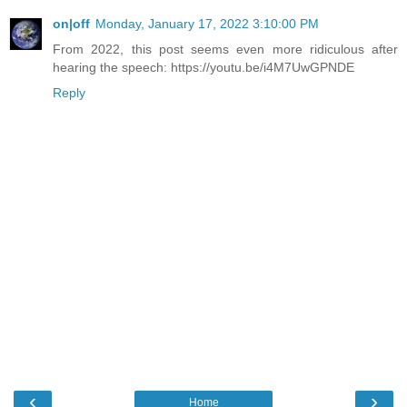
on|off
Monday, January 17, 2022 3:10:00 PM
From 2022, this post seems even more ridiculous after
hearing the speech: https://youtu.be/i4M7UwGPNDE
Reply
‹
›
Home