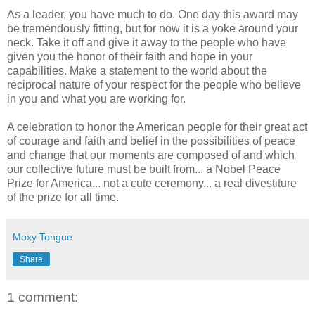
As a leader, you have much to do. One day this award may
be tremendously fitting, but for now it is a yoke around your
neck. Take it off and give it away to the people who have
given you the honor of their faith and hope in your
capabilities. Make a statement to the world about the
reciprocal nature of your respect for the people who believe
in you and what you are working for.
A celebration to honor the American people for their great act
of courage and faith and belief in the possibilities of peace
and change that our moments are composed of and which
our collective future must be built from... a Nobel Peace
Prize for America... not a cute ceremony... a real divestiture
of the prize for all time.
Moxy Tongue
Share
1 comment: