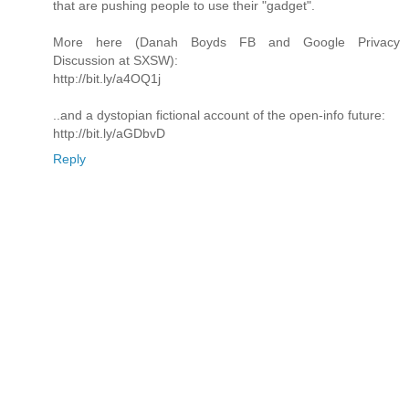
that are pushing people to use their "gadget".
More here (Danah Boyds FB and Google Privacy
Discussion at SXSW):
http://bit.ly/a4OQ1j
..and a dystopian fictional account of the open-info future:
http://bit.ly/aGDbvD
Reply