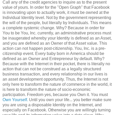
Call any of the credit agencies to inquire as to the present
value of yours. In order for the "Open Graph" that Facebook
is innovating upon to actually work, it must be owned at the
Individual Identity level. Not by the government representing
the will of the people, but literally by Individuals. This means
a complete systemic change. Why? Because in order for
You to be You, Inc. currently, an administrative process must
be inaugerated whereby your Identity is defined as an Asset,
and you are defined as an Owner of that Asset value. This
action can not happen post-citizenship. You, Inc. is a pre-
citizenship event. Every baby born in America should be
defined as an Owner and Entrepreneur by default. Why?
Because with the Internet in their pocket, there is literally no
action that can not be construed as a legally structured
business transaction, and every relationship in our lives is
an asset development opportunity. Thus, the Internet is not
only here to transform the nature of commerce in the world, it
is here to transform the nature of socio-economic
participation. Freedom yes, because you Own it. You must
Own Yourself.
Until you own your life... you better make sure
you are using a disposable Identity on the Internet, and
especially on Facebook. Otherwise you are willingly turning