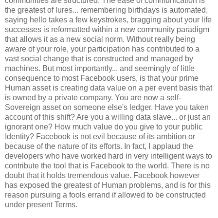
communities are structured. The ease of communication is
the greatest of lures... remembering birthdays is automated,
saying hello takes a few keystrokes, bragging about your life
successes is reformatted within a new community paradigm
that allows it as a new social norm. Without really being
aware of your role, your participation has contributed to a
vast social change that is constructed and managed by
machines. But most importantly... and seemingly of little
consequence to most Facebook users, is that your prime
Human asset is creating data value on a per event basis that
is owned by a private company. You are now a self-
Sovereign asset on someone else's ledger. Have you taken
account of this shift? Are you a willing data slave... or just an
ignorant one? How much value do you give to your public
Identity? Facebook is not evil because of its ambition or
because of the nature of its efforts. In fact, I applaud the
developers who have worked hard in very intelligent ways to
contribute the tool that is Facebook to the world. There is no
doubt that it holds tremendous value. Facebook however
has exposed the greatest of Human problems, and is for this
reason pursuing a fools errand if allowed to be constructed
under present Terms.