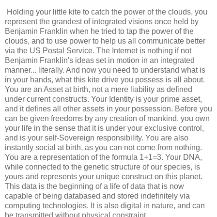
Holding your little kite to catch the power of the clouds, you
represent the grandest of integrated visions once held by
Benjamin Franklin when he tried to tap the power of the
clouds, and to use power to help us all communicate better
via the US Postal Service. The Internet is nothing if not
Benjamin Franklin's ideas set in motion in an integrated
manner... literally. And now you need to understand what is
in your hands, what this kite drive you possess is all about.
You are an Asset at birth, not a mere liability as defined
under current constructs. Your Identity is your prime asset,
and it defines all other assets in your possession. Before you
can be given freedoms by any creation of mankind, you own
your life in the sense that it is under your exclusive control,
and is your self-Sovereign responsibility. You are also
instantly social at birth, as you can not come from nothing.
You are a representation of the formula 1+1=3. Your DNA,
while connected to the genetic structure of our species, is
yours and represents your unique construct on this planet.
This data is the beginning of a life of data that is now
capable of being databased and stored indefinitely via
computing technologies. It is also digital in nature, and can
be transmitted without physical constraint.