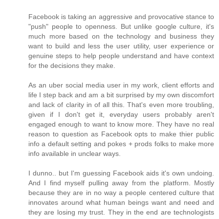
Facebook is taking an aggressive and provocative stance to
"push" people to openness. But unlike google culture, it's
much more based on the technology and business they
want to build and less the user utility, user experience or
genuine steps to help people understand and have context
for the decisions they make.
As an uber social media user in my work, client efforts and
life I step back and am a bit surprised by my own discomfort
and lack of clarity in of all this. That's even more troubling,
given if I don't get it, everyday users probably aren't
engaged enough to want to know more. They have no real
reason to question as Facebook opts to make thier public
info a default setting and pokes + prods folks to make more
info available in unclear ways.
I dunno.. but I'm guessing Facebook aids it's own undoing.
And I find myself pulling away from the platform. Mostly
because they are in no way a people centered culture that
innovates around what human beings want and need and
they are losing my trust. They in the end are technologists