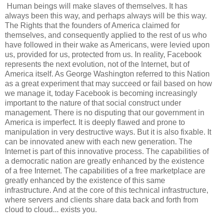
Human beings will make slaves of themselves. It has
always been this way, and perhaps always will be this way.
The Rights that the founders of America claimed for
themselves, and consequently applied to the rest of us who
have followed in their wake as Americans, were levied upon
us, provided for us, protected from us. In reality, Facebook
represents the next evolution, not of the Internet, but of
America itself. As George Washington referred to this Nation
as a great experiment that may succeed or fail based on how
we manage it, today Facebook is becoming increasingly
important to the nature of that social construct under
management. There is no disputing that our government in
America is imperfect. It is deeply flawed and prone to
manipulation in very destructive ways. But it is also fixable. It
can be innovated anew with each new generation. The
Internet is part of this innovative process. The capabilities of
a democratic nation are greatly enhanced by the existence
of a free Internet. The capabilities of a free marketplace are
greatly enhanced by the existence of this same
infrastructure. And at the core of this technical infrastructure,
where servers and clients share data back and forth from
cloud to cloud... exists you.