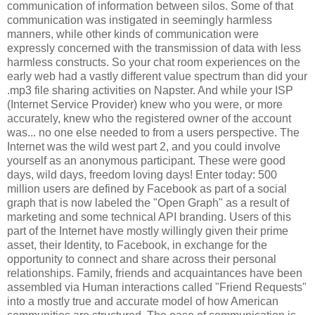
communication of information between silos. Some of that
communication was instigated in seemingly harmless
manners, while other kinds of communication were
expressly concerned with the transmission of data with less
harmless constructs. So your chat room experiences on the
early web had a vastly different value spectrum than did your
.mp3 file sharing activities on Napster. And while your ISP
(Internet Service Provider) knew who you were, or more
accurately, knew who the registered owner of the account
was... no one else needed to from a users perspective. The
Internet was the wild west part 2, and you could involve
yourself as an anonymous participant. These were good
days, wild days, freedom loving days! Enter today: 500
million users are defined by Facebook as part of a social
graph that is now labeled the "Open Graph" as a result of
marketing and some technical API branding. Users of this
part of the Internet have mostly willingly given their prime
asset, their Identity, to Facebook, in exchange for the
opportunity to connect and share across their personal
relationships. Family, friends and acquaintances have been
assembled via Human interactions called "Friend Requests"
into a mostly true and accurate model of how American