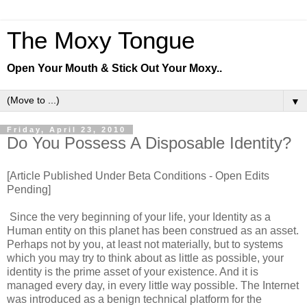
The Moxy Tongue
Open Your Mouth & Stick Out Your Moxy..
▼
Friday, April 23, 2010
Do You Possess A Disposable Identity?
[Article Published Under Beta Conditions - Open Edits
Pending]
Since the very beginning of your life, your Identity as a
Human entity on this planet has been construed as an asset.
Perhaps not by you, at least not materially, but to systems
which you may try to think about as little as possible, your
identity is the prime asset of your existence. And it is
managed every day, in every little way possible. The Internet
was introduced as a benign technical platform for the