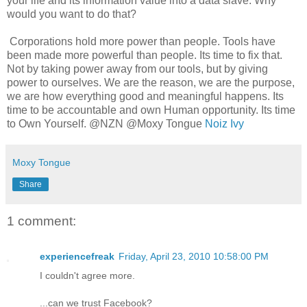
your life and its information value into a data slave. Why
would you want to do that?
Corporations hold more power than people. Tools have
been made more powerful than people. Its time to fix that.
Not by taking power away from our tools, but by giving
power to ourselves. We are the reason, we are the purpose,
we are how everything good and meaningful happens. Its
time to be accountable and own Human opportunity. Its time
to Own Yourself. @NZN @Moxy Tongue
Noiz Ivy
Moxy Tongue
Share
1 comment:
experiencefreak
Friday, April 23, 2010 10:58:00 PM
I couldn't agree more.
...can we trust Facebook?