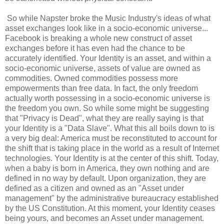
So while Napster broke the Music Industry's ideas of what
asset exchanges look like in a socio-economic universe...
Facebook is breaking a whole new construct of asset
exchanges before it has even had the chance to be
accurately identified. Your Identity is an asset, and within a
socio-economic universe, assets of value are owned as
commodities. Owned commodities possess more
empowerments than free data. In fact, the only freedom
actually worth possessing in a socio-economic universe is
the freedom you own. So while some might be suggesting
that "Privacy is Dead", what they are really saying is that
your Identity is a "Data Slave". What this all boils down to is
a very big deal: America must be reconstituted to account for
the shift that is taking place in the world as a result of Internet
technologies. Your Identity is at the center of this shift. Today,
when a baby is born in America, they own nothing and are
defined in no way by default. Upon organization, they are
defined as a citizen and owned as an "Asset under
management" by the administrative bureaucracy established
by the US Constitution. At this moment, your Identity ceases
being yours, and becomes an Asset under management.