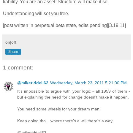
liability. You are an asset. Structure will make it so.
Understanding will set you free.
[post written in perpetual beta state, edits pending][3.19.11]
on|off
Share
1 comment:
@mikeriddell62
Wednesday, March 23, 2011 5:21:00 PM
It's impossible to argue with your logic - all 1959 of them -
but explaining the need for change doesn't make it happen.
You need some wheels for your dream man!
Keep going tho....where there's a will there's a way.
@mikeriddell62