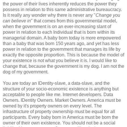
the power of their lives inherently reduces the power they
possess in relation to this same administrative bureaucracy.
Is it really any wonder why there is never any "
Change you
can believe in
" that comes from this governmental model,
when the government is on an ever-increasing slant of
power in relation to each Individual that is born within its
managerial domain. A baby born today is more empowered
than a baby that was born 150 years ago, and yet has less
power in relation to the government that manages its life by
exactly the opposite proportion. This is because the model of
your existence is not what you believe it is. I would like to
change that, because the government is my dog. I am not the
dog of my government.
You are today an IDentity-slave, a data-slave, and the
structure of your socio-economic existence is anything but
acceptable to people like me. Internet developers. Data
Owners. IDentity Owners. Market Owners. America must be
owned by it's property owners on every level. The
infrastructure of property ownership must be equal for all
participants. Every baby born in America must be born the
owner of their own existence. You should not be a social