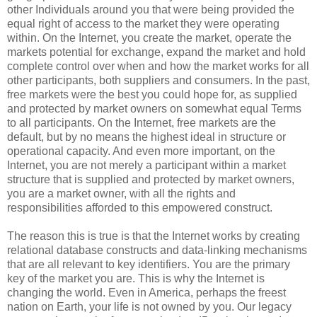
other Individuals around you that were being provided the
equal right of access to the market they were operating
within. On the Internet, you create the market, operate the
markets potential for exchange, expand the market and hold
complete control over when and how the market works for all
other participants, both suppliers and consumers. In the past,
free markets were the best you could hope for, as supplied
and protected by market owners on somewhat equal Terms
to all participants. On the Internet, free markets are the
default, but by no means the highest ideal in structure or
operational capacity. And even more important, on the
Internet, you are not merely a participant within a market
structure that is supplied and protected by market owners,
you are a market owner, with all the rights and
responsibilities afforded to this empowered construct.
The reason this is true is that the Internet works by creating
relational database constructs and data-linking mechanisms
that are all relevant to key identifiers. You are the primary
key of the market you are. This is why the Internet is
changing the world. Even in America, perhaps the freest
nation on Earth, your life is not owned by you. Our legacy