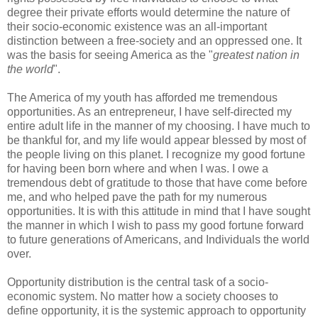
degree their private efforts would determine the nature of
their socio-economic existence was an all-important
distinction between a free-society and an oppressed one. It
was the basis for seeing America as the "
greatest nation in
the world
".
The America of my youth has afforded me tremendous
opportunities. As an entrepreneur, I have self-directed my
entire adult life in the manner of my choosing. I have much to
be thankful for, and my life would appear blessed by most of
the people living on this planet. I recognize my good fortune
for having been born where and when I was. I owe a
tremendous debt of gratitude to those that have come before
me, and who helped pave the path for my numerous
opportunities. It is with this attitude in mind that I have sought
the manner in which I wish to pass my good fortune forward
to future generations of Americans, and Individuals the world
over.
Opportunity distribution is the central task of a socio-
economic system. No matter how a society chooses to
define opportunity, it is the systemic approach to opportunity