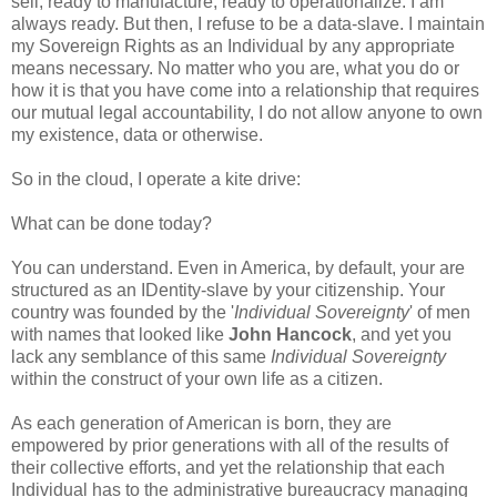
sell, ready to manufacture, ready to operationalize. I am
always ready. But then, I refuse to be a data-slave. I maintain
my Sovereign Rights as an Individual by any appropriate
means necessary. No matter who you are, what you do or
how it is that you have come into a relationship that requires
our mutual legal accountability, I do not allow anyone to own
my existence, data or otherwise.
So in the cloud, I operate a kite drive:
What can be done today?
You can understand. Even in America, by default, your are
structured as an IDentity-slave by your citizenship. Your
country was founded by the '
Individual Sovereignty
' of men
with names that looked like
John Hancock
, and yet you
lack any semblance of this same
Individual Sovereignty
within the construct of your own life as a citizen.
As each generation of American is born, they are
empowered by prior generations with all of the results of
their collective efforts, and yet the relationship that each
Individual has to the administrative bureaucracy managing