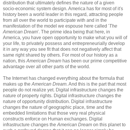
distribution that ultimately defines the nature of a given
socio-economic system design. America has for most of it's
history been a world leader in this regard, attracting people
from all over the world to participate with and in the
manifestation of the model we espouse here called '
The
American Dream
'. The prime idea being that here, in
America, you have open opportunity to make what you will of
your life, to privately possess and entrepreneurially develop
it in any way you see fit that does not negatively affect that
same right shared by others. For most of our history as a
nation, this
American Dream
has been our prime competitive
advantage over all other parts of the world.
The Internet has changed everything about the formula that
makes up the
American Dream
. And this is the part that most
people do not realize yet. Digital infrastructure changes the
nature of property rights. Digital infrastructure changes the
nature of opportunity distribution. Digital infrastructure
changes the nature of geographic place, time and the
embedded limitations that those very real physical
constructs enforce on Human exchanges. Digital
infrastructure changes the
American Dream
on this planet to