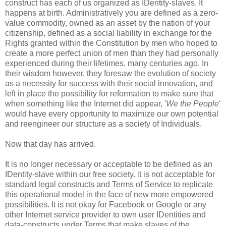
construct has each of us organized as IDentity-slaves. It
happens at birth. Administratively you are defined as a zero-
value commodity, owned as an asset by the nation of your
citizenship, defined as a social liability in exchange for the
Rights granted within the Constitution by men who hoped to
create a more perfect union of men than they had personally
experienced during their lifetimes, many centuries ago. In
their wisdom however, they foresaw the evolution of society
as a necessity for success with their social innovation, and
left in place the possibility for reformation to make sure that
when something like the Internet did appear, '
We the People
'
would have every opportunity to maximize our own potential
and reengineer our structure as a society of Individuals.
Now that day has arrived.
It is no longer necessary or acceptable to be defined as an
IDentity-slave within our free society. it is not acceptable for
standard legal constructs and Terms of Service to replicate
this operational model in the face of new more empowered
possibilities. It is not okay for Facebook or Google or any
other Internet service provider to own user IDentities and
data-constructs under Terms that make slaves of the