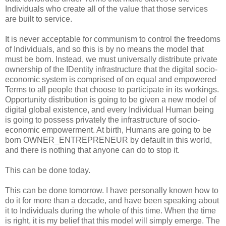
Individuals who create all of the value that those services
are built to service.
It is never acceptable for communism to control the freedoms
of Individuals, and so this is by no means the model that
must be born. Instead, we must universally distribute private
ownership of the IDentity infrastructure that the digital socio-
economic system is comprised of on equal and empowered
Terms to all people that choose to participate in its workings.
Opportunity distribution is going to be given a new model of
digital global existence, and every Individual Human being
is going to possess privately the infrastructure of socio-
economic empowerment. At birth, Humans are going to be
born OWNER_ENTREPRENEUR by default in this world,
and there is nothing that anyone can do to stop it.
This can be done today.
This can be done tomorrow. I have personally known how to
do it for more than a decade, and have been speaking about
it to Individuals during the whole of this time. When the time
is right, it is my belief that this model will simply emerge. The