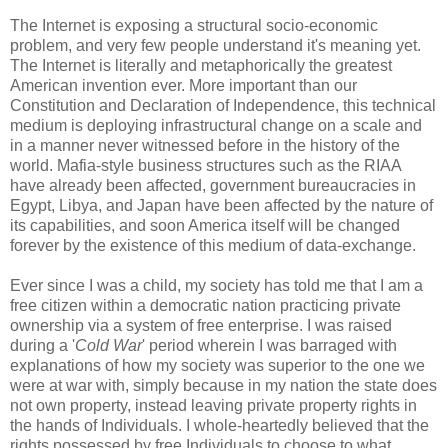
The Internet is exposing a structural socio-economic
problem, and very few people understand it's meaning yet.
The Internet is literally and metaphorically the greatest
American invention ever. More important than our
Constitution and Declaration of Independence, this technical
medium is deploying infrastructural change on a scale and
in a manner never witnessed before in the history of the
world. Mafia-style business structures such as the RIAA
have already been affected, government bureaucracies in
Egypt, Libya, and Japan have been affected by the nature of
its capabilities, and soon America itself will be changed
forever by the existence of this medium of data-exchange.
Ever since I was a child, my society has told me that I am a
free citizen within a democratic nation practicing private
ownership via a system of free enterprise. I was raised
during a '
Cold War
' period wherein I was barraged with
explanations of how my society was superior to the one we
were at war with, simply because in my nation the state does
not own property, instead leaving private property rights in
the hands of Individuals. I whole-heartedly believed that the
rights possessed by free Individuals to choose to what