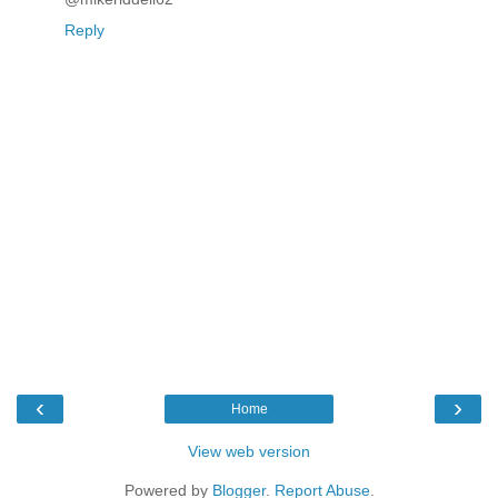
Reply
‹
›
Home
View web version
Powered by
Blogger
.
Report Abuse
.