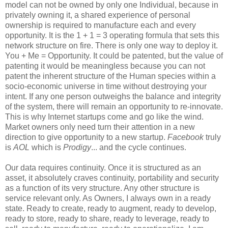
model can not be owned by only one Individual, because in
privately owning it, a shared experience of personal
ownership is required to manufacture each and every
opportunity. It is the 1 + 1 = 3 operating formula that sets this
network structure on fire. There is only one way to deploy it.
You + Me = Opportunity. It could be patented, but the value of
patenting it would be meaningless because you can not
patent the inherent structure of the Human species within a
socio-economic universe in time without destroying your
intent. If any one person outweighs the balance and integrity
of the system, there will remain an opportunity to re-innovate.
This is why Internet startups come and go like the wind.
Market owners only need turn their attention in a new
direction to give opportunity to a new startup.
Facebook
truly
is
AOL
which is
Prodigy
... and the cycle continues.
Our data requires continuity. Once it is structured as an
asset, it absolutely craves continuity, portability and security
as a function of its very structure. Any other structure is
service relevant only. As Owners, I always own in a ready
state. Ready to create, ready to augment, ready to develop,
ready to store, ready to share, ready to leverage, ready to