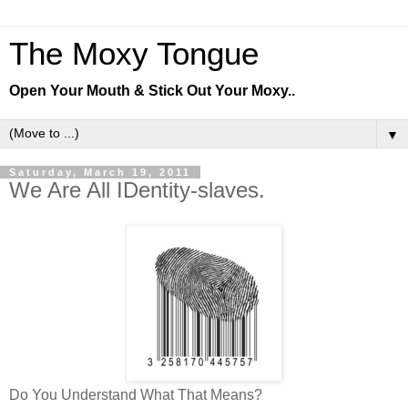
The Moxy Tongue
Open Your Mouth & Stick Out Your Moxy..
▼
Saturday, March 19, 2011
We Are All IDentity-slaves.
Do You Understand What That Means?