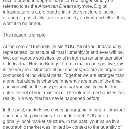
such a profound degree that it can no longer simply be
referred to as the
American Dream
anymore. Digital
infrastructure is a profound shift in the structure of socio-
economic possibility for every society on Earth, whether they
want it to be or not.
The reason is simple:
At the core of Humanity exists
YOU
. All of you, Individually
represented, constitute all that Humanity is and ever will be.
We, our various societies, exist in truth as an amalgamation
of Individual Human Beings. From a macro-perspective, this
is the very real structure of our species; we are an organism
composed of Individual parts. Together we are stronger than
alone, but alone is what we inherently are most of the time,
and you will be the only person that you will know for the
entire extent of your existence. The Internet mechanizes this
reality in a way that has never happened before.
In the past, markets were very geographic in origin, structure
and operating dynamics. On the Internet, YOU are a
globally-local market structure. In the past, your value in a
geographic market was limited by context to the quantity of