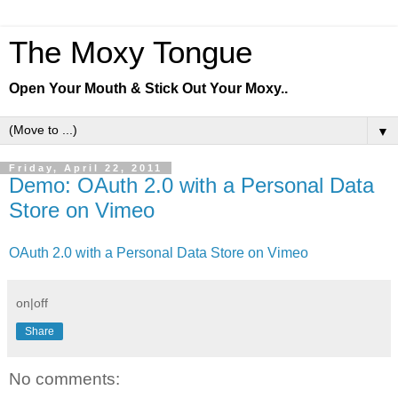
The Moxy Tongue
Open Your Mouth & Stick Out Your Moxy..
▼
Friday, April 22, 2011
Demo: OAuth 2.0 with a Personal Data
Store on Vimeo
OAuth 2.0 with a Personal Data Store on Vimeo
on|off
Share
No comments: