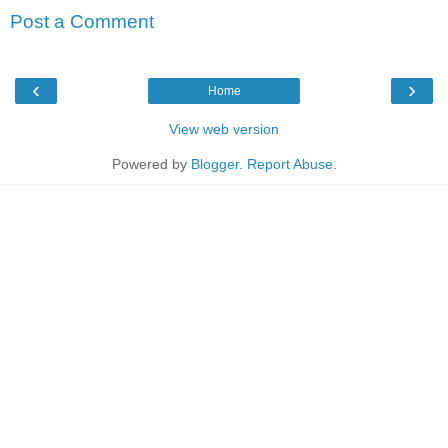
Post a Comment
‹
›
Home
View web version
Powered by
Blogger
.
Report Abuse
.