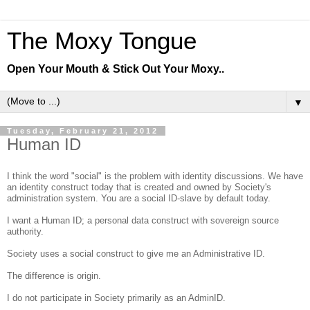
The Moxy Tongue
Open Your Mouth & Stick Out Your Moxy..
▼
Tuesday, February 21, 2012
Human ID
I think the word "social" is the problem with identity discussions. We have
an identity construct today that is created and owned by Society's
administration system. You are a social ID-slave by default today.
I want a Human ID; a personal data construct with sovereign source
authority.
Society uses a social construct to give me an Administrative ID.
The difference is origin.
I do not participate in Society primarily as an AdminID.