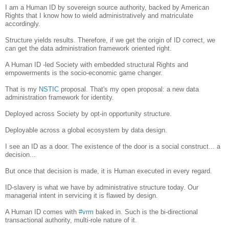
I am a Human ID by sovereign source authority, backed by American
Rights that I know how to wield administratively and matriculate
accordingly.
Structure yields results. Therefore, if we get the origin of ID correct, we
can get the data administration framework oriented right.
A Human ID -led Society with embedded structural Rights and
empowerments is the socio-economic game changer.
That is my
NSTIC
proposal. That's my open proposal: a new data
administration framework for identity.
Deployed across Society by opt-in opportunity structure.
Deployable across a global ecosystem by data design.
I see an ID as a door. The existence of the door is a social construct... a
decision...
But once that decision is made, it is Human executed in every regard.
ID-slavery is what we have by administrative structure today. Our
managerial intent in servicing it is flawed by design.
A Human ID comes with
#vrm
baked in. Such is the bi-directional
transactional authority, multi-role nature of it.