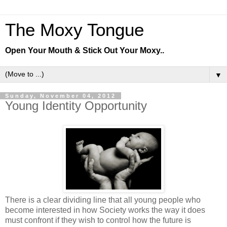
The Moxy Tongue
Open Your Mouth & Stick Out Your Moxy..
▼
Sunday, November 04, 2012
Young Identity Opportunity
There is a clear dividing line that all young people who
become interested in how Society works the way it does
must confront if they wish to control how the future is