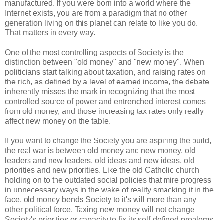
manufactured. If you were born into a world where the
Internet exists, you are from a paradigm that no other
generation living on this planet can relate to like you do.
That matters in every way.
One of the most controlling aspects of Society is the
distinction between "old money" and "new money". When
politicians start talking about taxation, and raising rates on
the rich, as defined by a level of earned income, the debate
inherently misses the mark in recognizing that the most
controlled source of power and entrenched interest comes
from old money, and those increasing tax rates only really
affect new money on the table.
If you want to change the Society you are aspiring the build,
the real war is between old money and new money, old
leaders and new leaders, old ideas and new ideas, old
priorities and new priorities. Like the old Catholic church
holding on to the outdated social policies that mire progress
in unnecessary ways in the wake of reality smacking it in the
face, old money bends Society to it's will more than any
other political force. Taxing new money will not change
Society's priorities or capacity to fix its self-defined problems.