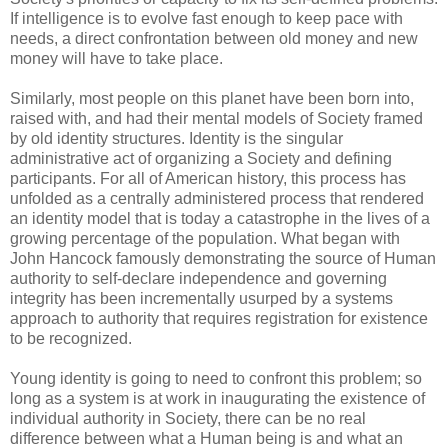
If intelligence is to evolve fast enough to keep pace with
needs, a direct confrontation between old money and new
money will have to take place.
Similarly, most people on this planet have been born into,
raised with, and had their mental models of Society framed
by old identity structures. Identity is the singular
administrative act of organizing a Society and defining
participants. For all of American history, this process has
unfolded as a centrally administered process that rendered
an identity model that is today a catastrophe in the lives of a
growing percentage of the population. What began with
John Hancock famously demonstrating the source of Human
authority to self-declare independence and governing
integrity has been incrementally usurped by a systems
approach to authority that requires registration for existence
to be recognized.
Young identity is going to need to confront this problem; so
long as a system is at work in inaugurating the existence of
individual authority in Society, there can be no real
difference between what a Human being is and what an