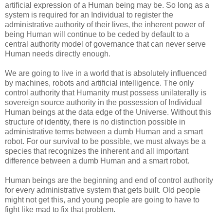
artificial expression of a Human being may be. So long as a
system is required for an Individual to register the
administrative authority of their lives, the inherent power of
being Human will continue to be ceded by default to a
central authority model of governance that can never serve
Human needs directly enough.
We are going to live in a world that is absolutely influenced
by machines, robots and artificial intelligence. The only
control authority that Humanity must possess unilaterally is
sovereign source authority in the possession of Individual
Human beings at the data edge of the Universe. Without this
structure of identity, there is no distinction possible in
administrative terms between a dumb Human and a smart
robot. For our survival to be possible, we must always be a
species that recognizes the inherent and all important
difference between a dumb Human and a smart robot.
Human beings are the beginning and end of control authority
for every administrative system that gets built. Old people
might not get this, and young people are going to have to
fight like mad to fix that problem.