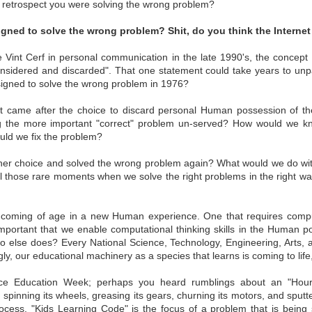
n retrospect you were solving the wrong problem?
 Sovereign
Rights
Self-Sovereign
Sep 7th
Aug 25th
Aug 13th
Aug 8th
ce Authority
Cult Rule
Rights
igned to solve the wrong problem? Shit, do you think the Intern
e Vint Cerf in personal communication in the late 1990's, the concept
onsidered and discarded". That one statement could take years to unpa
signed to solve the wrong problem in 1976?
lcome to
Recursive John
People, Individuals
Data is Blood
himerica
Hancock
All
lcome to
Recursive John
People, Individuals
Jan 6th
Dec 7th
Dec 7th
Nov 22nd
at came after the choice to discard personal Human possession of th
himerica
Hancock
All
ng the more important "correct" problem un-served? How would we k
ld we fix the problem?
er choice and solved the wrong problem again? What would we do with
ackwards
Kill The Cult
(self-Sovereign)
Relationship
ntil those rare moments when we solve the right problems in the right 
(self-Sovereign)
Mapping
(ID)_x___human
Structures Matt
(ID)_x___human
Relationship
ep 18th
Aug 23rd
Aug 8th
Jul 29th
authority___,_x2_,.
ards Mapping
Kill The Cult
authority___,_x2_,.
Structures Matt
.
e coming of age in a new Human experience. One that requires compu
1
.
so important that we enable computational thinking skills in the Human po
else does? Every National Science, Technology, Engineering, Arts, 
gly, our educational machinery as a species that learns is coming to lif
cture Yields
A Computational
Data: Human Waste
Sovereign
ts: Authority
Constitution
Intelligence
nce Education Week; perhaps you heard rumblings about an "Hour
cture Yields
Sovereign
Sep 8th
Aug 31st
Aug 29th
May 8th
Data: Human Waste
spinning its wheels, greasing its gears, churning its motors, and sputte
ts: Authority
Intelligence
cess. "Kids Learning Code" is the focus of a problem that is bein