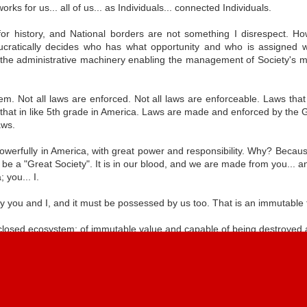
chnologies
rks for us... all of us... as Individuals... connected Individuals.
for history, and National borders are not something I disrespect. Ho
cratically decides who has what opportunity and who is assigned wh
e-Making
Internet-ism
Heterarchy
Recalibrating
 the administrative machinery enabling the management of Society's ma
ducation
Sovereignty
e-Making
Recalibrating
ct 10th
Jul 6th
May 29th
Apr 19th
Internet-ism
ducation
Sovereignty
hem. Not all laws are enforced. Not all laws are enforceable. Laws tha
 that in like 5th grade in America. Laws are made and enforced by the
aws.
s In American
Cultural
Optimized Labor
Sensory Interlu
owerfully in America, with great power and responsibility. Why? Becaus
Society
Connectivity
Experiment v2
e a "Great Society". It is in our blood, and we are made from you... and
Cultural
Optimized Labor
ec 15th
Dec 11th
Nov 30th
Nov 15th
 you... I.
Connectivity
Experiment v2
y you and I, and it must be possessed by us too. That is an immutable fa
Blogger
Report Abuse
Copyright 2001-2023, All Rights Reserved. Powered by
.
.
a closed ecosystem; of immutable value and capable of being destroyed at
d, What Is
Doc Searls
Market Structure
Golden Jellybe
reign Source
d, What Is
stroy data because personal possession of the naming layer of the int
Jul 27th
Jul 21st
Jul 10th
Jun 28th
uthority?
reign Source
Doc Searls
Market Structure
Golden Jellybe
 unlikely supposition of just how fast the internet would be contriv
uthority?
net Earth. Sure, in theory, it can go away... but its not going to eve
om stopping our forward momentum as we fail everyday.