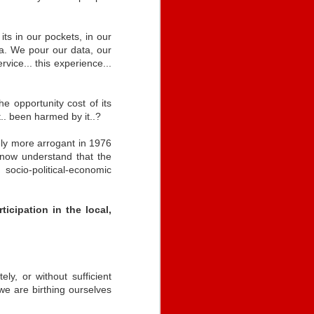
When? Where?
its in our pockets, in our
-
Freedom is..
Self-Sovereign
It's Contentious
a. We pour our data, our
l..
~vs~ Institutional
Self-Sovereign
ervice... this experience...
-
Nov 11th
Apr 26th
Apr 24th
Sovereignty
Freedom is..
~vs~ Institutional
It's Contentious
l..
Sovereignty
 opportunity cost of its
t.. been harmed by it..?
e
Constitutional
Race
Strengthening
kely more arrogant in 1976
Constitutional
Identity: Self-
Society
to now understand that the
Identity: Self-
Strengthening
Dec 16th
Dec 16th
Dec 15th
Sovereign
e
Race
socio-political-economic
Sovereign
Society
Authority
Authority
icipation in the local,
an
Self-Sovereign ID
ID2020 &
Leading Edges -
Formula
Sovereign
Access & Equality
an
Leading Edges -
May 12th
Apr 20th
Feb 29th
Authority
Access & Equality
y, or without sufficient
 we are birthing ourselves