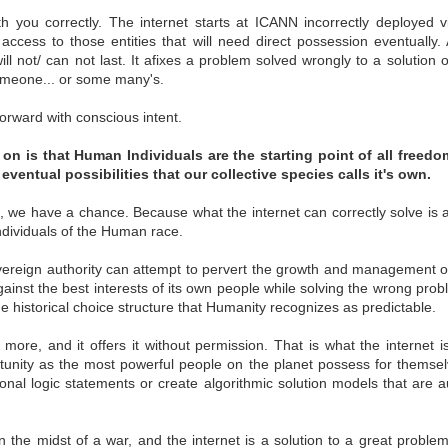
st Rights
Failing Forward
Independence vs.
The W2 Is A
ith you correctly. The internet starts at ICANN incorrectly deployed
struct 2nd
Bureaucracy
Poison Pill
ghts Construct
Independence vs.
The W2 Is A
 access to those entities that will need direct possession eventually.
Aug 1st
Jun 5th
Mar 24th
Mar 8th
Rights
Failing Forward
nd Rights
Bureaucracy
Poison Pill
ll not/ can not last. It afixes a problem solved wrongly to a solution o
1
someone... or some many's.
 forward with conscious intent.
ers of Life -
indie VRM
Root Data
Be Aware
STOP!!
[7.25.14]
Sovereignty
FREEDOM
on is that Human Individuals are the starting point of all freedom
ers of Life -
indie VRM
Root Data
Be Aware
Aug 5th
Jul 25th
Jul 24th
Jul 24th
eventual possibilities that our collective species calls it's own.
STOP!!
[7.25.14]
Sovereignty
FREEDOM
s, we have a chance. Because what the internet can correctly solve is 
Individuals of the Human race.
ode to
Words Making
Self ID #indieIDP
IIW18 - Person
vereign authority can attempt to pervert the growth and management of
diependence
Contracts
Sovereign Desi
gainst the best interests of its own people while solving the wrong prob
ode to
IIW18 - Person
ay 27th
May 24th
May 19th
May 11th
he historical choice structure that Humanity recognizes as predictable.
Self ID #indieIDP
diependence
Sovereign Desi
s more, and it offers it without permission. That is what the internet i
tunity as the most powerful people on the planet possess for thems
ional logic statements or create algorithmic solution models that are
inecraft -
What is Sovereign
Distributed
A Maker Educat
rsson 1st
Source Authority --
Ownership
For Personal Soc
inecraft -
Distributed
ar 26th
Feb 24th
Jan 1st
Dec 30th
chnologies
Part 2
Change
rsson 1st
in the midst of a war, and the internet is a solution to a great proble
Ownership