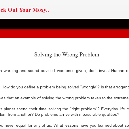
ck Out Your Moxy..
ChatGPT
Sovereignty v
If Im The Problem,
OYO AI
Solving the Wrong Problem
ChatGPT
pted: Users,
Journalism
You Might Be The
pted: Users,
an 31st
May 6th
Feb 27th
Jan 8th
l Media, AI &
Reason
l Media, AI &
 Sovereignty
a warning and sound advice I was once given; don't invest Human eff
 Sovereignty
How do you define a problem being solved "wrongly"? Is that arrogan
ero Party
Database-ism
House On Fire
AI in Civil Soci
Doctrine
, was that an example of solving the wrong problem taken to the extrem
ct 18th
Jul 22nd
Apr 25th
Jan 27th
arty Doctrine
Database-ism
AI in Civil Soci
s planet spend their time solving the "right problem"? Everyday life
blem from another? Do problems arrive with measurable qualities?
er, never equal for any of us. What lessons have you learned about s
oin: Founded
Cult Rule
Self-Sovereign
Data Mob Rul