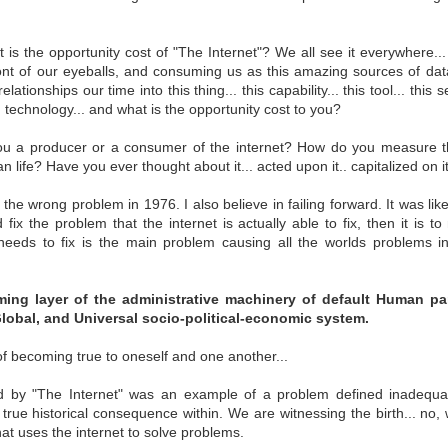
 is the opportunity cost of "The Internet"? We all see it everywhere... 
ever Agreed
An American
Bureaucratic
Freedom, self
ont of our eyeballs, and consuming us as this amazing sources of dat
 Be Owned
America
Collapse of Civil
powered, contro
Bureaucratic
lationships our time into this thing... this capability... this tool... this s
ever Agreed
An American
Freedom, self
ug 31st
Mar 5th
Feb 19th
Feb 5th
Society
Collapse of Civil
ng technology... and what is the opportunity cost to you?
 Be Owned
America
powered, contro
Society
u a producer or a consumer of the internet? How do you measure the
 life? Have you ever thought about it... acted upon it.. capitalized on i
ng American
Communicating the
Value Yourself
Leading Peopl
 the wrong problem in 1976. I also believe in failing forward. It was li
vereignty
Need for self-
Communicating the
d fix the problem that the internet is actually able to fix, then it is 
an 16th
Jan 15th
Jan 14th
Dec 17th
Sovereignty
Need for self-
Value Yourself
Leading Peopl
needs to fix is the main problem causing all the worlds problems in 
Sovereignty
ming layer of the administrative machinery of default Human part
Global, and Universal socio-political-economic system.
ntity Crisis
Before Society,
ID2020: United
System or Hum
Human.
Nations Exploring
First?
Before Society,
System or Hum
of becoming true to oneself and one another...
ug 27th
Aug 6th
May 24th
May 16th
self-Sovereign
ntity Crisis
Human.
First?
Identity
 by "The Internet" was an example of a problem defined inadequatel
s true historical consequence within. We are witnessing the birth... no,
t uses the internet to solve problems.