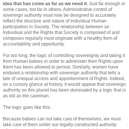
idea that has come as far as we need it.
Just far enough in
some cases, too far in others. Administrative control of
sovereign authority must now be designed to accurately
reflect the structure and nature of Individual Human
participation in Society. The relationship between an
Individual and the Rights that Society is composed of and
composes regularly must originate with a healthy form of
accountability and opportunity.
For too long, the logic of controlling sovereignty and taking it
from Human babies in order to administer their Rights upon
them has been allowed to persist. Similarly, women have
endured a relationship with sovereign authority that tells a
tale of unequal access and apportionment of Rights. Indeed,
on a cursory glance at history, it would appear that sovereign
authority on this planet has been dominated by a logic that is
as old as the caveman.
The logic goes like this:
Because babies can not take care of themselves, we must
take care of them under our legally constructed authority