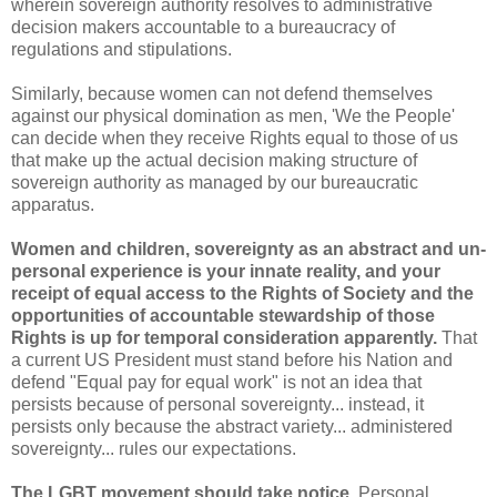
wherein sovereign authority resolves to administrative
decision makers accountable to a bureaucracy of
regulations and stipulations.
Similarly, because women can not defend themselves
against our physical domination as men, 'We the People'
can decide when they receive Rights equal to those of us
that make up the actual decision making structure of
sovereign authority as managed by our bureaucratic
apparatus.
Women and children, sovereignty as an abstract and un-
personal experience is your innate reality, and your
receipt of equal access to the Rights of Society and the
opportunities of accountable stewardship of those
Rights is up for temporal consideration apparently.
That
a current US President must stand before his Nation and
defend "Equal pay for equal work" is not an idea that
persists because of personal sovereignty... instead, it
persists only because the abstract variety... administered
sovereignty... rules our expectations.
The LGBT movement should take notice.
Personal