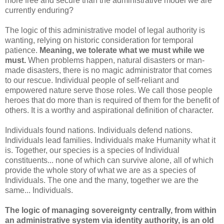
more free and secure than the administrative model we are
currently enduring?
The logic of this administrative model of legal authority is
wanting, relying on historic consideration for temporal
patience.
Meaning, we tolerate what we must while we
must.
When problems happen, natural disasters or man-
made disasters, there is no magic administrator that comes
to our rescue. Individual people of self-reliant and
empowered nature serve those roles. We call those people
heroes that do more than is required of them for the benefit of
others. It is a worthy and aspirational definition of character.
Individuals found nations. Individuals defend nations.
Individuals lead families. Individuals make Humanity what it
is. Together, our species is a species of Individual
constituents... none of which can survive alone, all of which
provide the whole story of what we are as a species of
Individuals. The one and the many, together we are the
same... Individuals.
The logic of managing sovereignty centrally, from within
an administrative system via identity authority, is an old