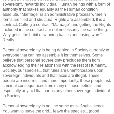
sovereignty rewards Individual Human beings with a form of
authority that makes equality as the Human condition
absolute. "Marriage" is an administrative process wherein
forms are filed and structural Rights are assembled. It is a
contract. Calling a contract "Marriage" and getting the Rights
included in the contract are not necessarily the same thing.
Why get in the habit of winning battles and losing wars?
Really...
Personal sovereignty is being denied in Society currently to
everyone that can not assemble it for themselves. Some
believe that personal sovereignty precludes them from
acknowledging their relationship with the rest of Humanity,
Society, our species... that rules are unenforceable upon
sovereign Individuals and that taxes are illegal. These
people are incorrect, and more importantly, these people risk
criminal consequences from many of those beliefs, and
especially any act that harms any other sovereign Individual
in Society.
Personal sovereignty is not the same as self-subsistence.
You want to leave the grid... leave the species... (good