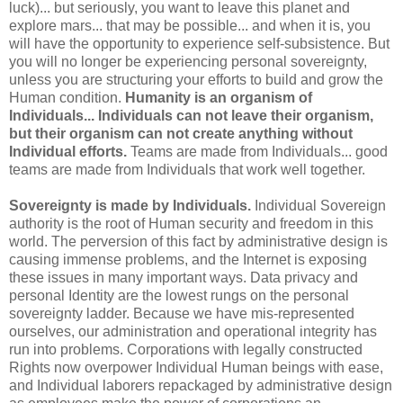
luck)... but seriously, you want to leave this planet and
explore mars... that may be possible... and when it is, you
will have the opportunity to experience self-subsistence. But
you will no longer be experiencing personal sovereignty,
unless you are structuring your efforts to build and grow the
Human condition.
Humanity is an organism of
Individuals... Individuals can not leave their organism,
but their organism can not create anything without
Individual efforts.
Teams are made from Individuals... good
teams are made from Individuals that work well together.
Sovereignty is made by Individuals.
Individual Sovereign
authority is the root of Human security and freedom in this
world. The perversion of this fact by administrative design is
causing immense problems, and the Internet is exposing
these issues in many important ways. Data privacy and
personal Identity are the lowest rungs on the personal
sovereignty ladder. Because we have mis-represented
ourselves, our administration and operational integrity has
run into problems. Corporations with legally constructed
Rights now overpower Individual Human beings with ease,
and Individual laborers repackaged by administrative design