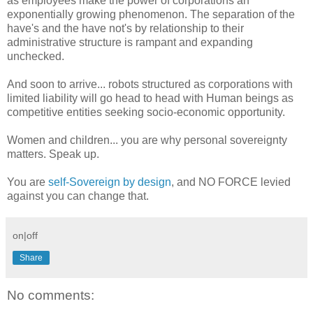
as employees make the power of corporations an
exponentially growing phenomenon. The separation of the
have's and the have not's by relationship to their
administrative structure is rampant and expanding
unchecked.
And soon to arrive... robots structured as corporations with
limited liability will go head to head with Human beings as
competitive entities seeking socio-economic opportunity.
Women and children... you are why personal sovereignty
matters. Speak up.
You are
self-Sovereign by design
, and NO FORCE levied
against you can change that.
on|off
Share
No comments: