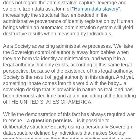
does not regard the administrative capture, leverage and
sale of citizen data as a form of "
Human-data slavery
",
increasingly the structural flaw embedded in the
administrative provenance of identity registration by Human
beings within an automated administration system will yield
destructive results when measured by Individuals.
As a Society advancing administrative processes, 'We' take
the Sovereign control of authority away from babies when
they are born via identity administration, and wrap it in a
legal authority that only exists, according to this same legal
perspective, because of the existence of this legal authority.
Society is the result of
legal
authority in this design. And yet,
something innate comes into this world with the baby... a
sovereign design that is provable in nature as real, and has
been demonstrated time and again, including at the founding
of THE UNITED STATES OF AMERICA.
While the demonstration of this fact has always required war
to ensue...
a question persists
... is it possible to
deliberately structure Society using a personally Sovereign
data structure defined by Individuals that makes Society