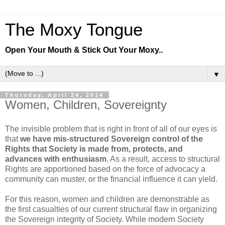
The Moxy Tongue
Open Your Mouth & Stick Out Your Moxy..
▼
Thursday, April 24, 2014
Women, Children, Sovereignty
The invisible problem that is right in front of all of our eyes is
that
we have mis-structured Sovereign control of the
Rights that Society is made from, protects, and
advances with enthusiasm
. As a result, access to structural
Rights are apportioned based on the force of advocacy a
community can muster, or the financial influence it can yield.
For this reason, women and children are demonstrable as
the first casualties of our current structural flaw in organizing
the Sovereign integrity of Society. While modern Society