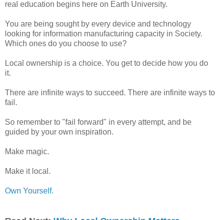
real education begins here on Earth University.
You are being sought by every device and technology
looking for information manufacturing capacity in Society.
Which ones do you choose to use?
Local ownership is a choice. You get to decide how you do
it.
There are infinite ways to succeed. There are infinite ways to
fail.
So remember to "fail forward" in every attempt, and be
guided by your own inspiration.
Make magic.
Make it local.
Own Yourself.