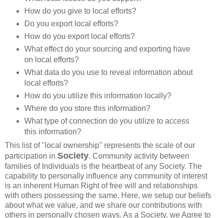
How do you give to local efforts?
Do you export local efforts?
How do you export local efforts?
What effect do your sourcing and exporting have
on local efforts?
What data do you use to reveal information about
local efforts?
How do you utilize this information locally?
Where do you store this information?
What type of connection do you utilize to access
this information?
This list of "local ownership" represents the scale of our
Society
participation in
. Community activity between
families of Individuals is the heartbeat of any Society. The
capability to personally influence any community of interest
is an inherent Human Right of free will and relationships
with others possessing the same. Here, we setup our beliefs
about what we value, and we share our contributions with
others in personally chosen ways. As a Society, we Agree to