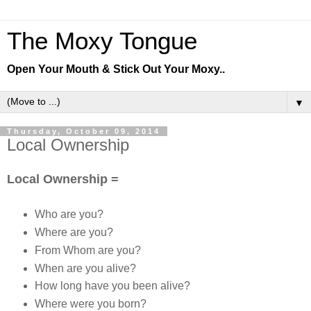
The Moxy Tongue
Open Your Mouth & Stick Out Your Moxy..
▼
Thursday, October 09, 2014
Local Ownership
Local Ownership =
Who are you?
Where are you?
From Whom are you?
When are you alive?
How long have you been alive?
Where were you born?