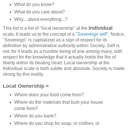
What do you know?
What do you care about?
Why... about everything...?
Individual
This list is a list of "local ownership" at the
scale. It leads us to the concept of a "
Sovereign self
". Notice,
"Sovereign" is capitalized as a sign of respect for its
definition by administrative authority within Society. Self is
not, for it leads as a humble being of one among many, with
respect for the knowledge that it actually holds the fire of
liberty within its beating heart. Local ownership at the
Individual scale is both subtle and absolute. Society is made
strong by this reality.
Local Ownership =
Where does your food come from?
Where do the materials that built your house
come from?
Where do you bank?
Where do you shop for soap, or clothes, or