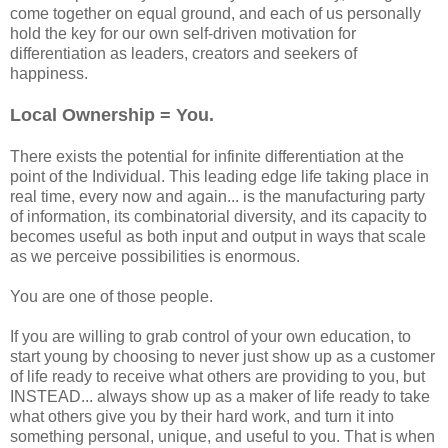
come together on equal ground, and each of us personally
hold the key for our own self-driven motivation for
differentiation as leaders, creators and seekers of
happiness.
Local Ownership = You.
There exists the potential for infinite differentiation at the
point of the Individual. This leading edge life taking place in
real time, every now and again... is the manufacturing party
of information, its combinatorial diversity, and its capacity to
becomes useful as both input and output in ways that scale
as we perceive possibilities is enormous.
You are one of those people.
If you are willing to grab control of your own education, to
start young by choosing to never just show up as a customer
of life ready to receive what others are providing to you, but
INSTEAD... always show up as a maker of life ready to take
what others give you by their hard work, and turn it into
something personal, unique, and useful to you. That is when