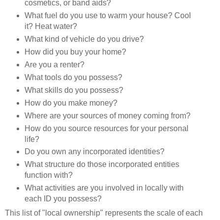
cosmetics, or band aids?
What fuel do you use to warm your house? Cool
it? Heat water?
What kind of vehicle do you drive?
How did you buy your home?
Are you a renter?
What tools do you possess?
What skills do you possess?
How do you make money?
Where are your sources of money coming from?
How do you source resources for your personal
life?
Do you own any incorporated identities?
What structure do those incorporated entities
function with?
What activities are you involved in locally with
each ID you possess?
This list of "local ownership" represents the scale of each