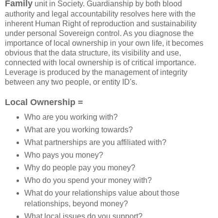
Family
unit in Society. Guardianship by both blood
authority and legal accountability resolves here with the
inherent Human Right of reproduction and sustainability
under personal Sovereign control. As you diagnose the
importance of local ownership in your own life, it becomes
obvious that the data structure, its visibility and use,
connected with local ownership is of critical importance.
Leverage is produced by the management of integrity
between any two people, or entity ID's.
Local Ownership =
Who are you working with?
What are you working towards?
What partnerships are you affiliated with?
Who pays you money?
Why do people pay you money?
Who do you spend your money with?
What do your relationships value about those
relationships, beyond money?
What local issues do you support?