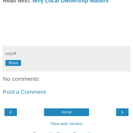
Read Next:
Why Local Ownership Matters
on|off
Share
No comments:
Post a Comment
‹
›
Home
View web version