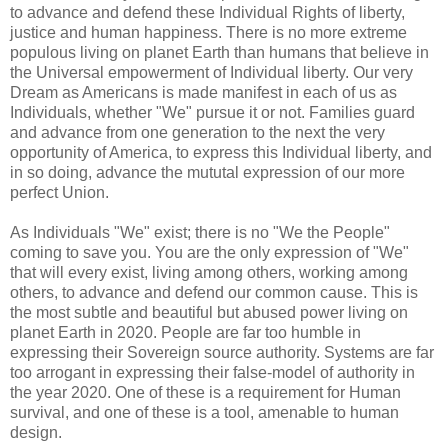
to advance and defend these Individual Rights of liberty,
justice and human happiness. There is no more extreme
populous living on planet Earth than humans that believe in
the Universal empowerment of Individual liberty. Our very
Dream as Americans is made manifest in each of us as
Individuals, whether "We" pursue it or not. Families guard
and advance from one generation to the next the very
opportunity of America, to express this Individual liberty, and
in so doing, advance the mututal expression of our more
perfect Union.
As Individuals "We" exist; there is no "We the People"
coming to save you. You are the only expression of "We"
that will every exist, living among others, working among
others, to advance and defend our common cause. This is
the most subtle and beautiful but abused power living on
planet Earth in 2020. People are far too humble in
expressing their Sovereign source authority. Systems are far
too arrogant in expressing their false-model of authority in
the year 2020. One of these is a requirement for Human
survival, and one of these is a tool, amenable to human
design.