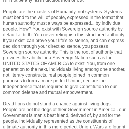
will not be any less ridiculous tomorrow.
People are the masters of Humanity, not systems. Systems
must bend to the will of people, expressed in the format that
human authority must always be expressed... by Individual
people. How? You exist with Sovereign source authority by
default at birth. You never relinquish this structured authority.
If you exist, can prove your life's existence, and can express
decision through your direct existence, you possess
Sovereign source authority. This is the root of authority that
provides the ability for a Sovereign Nation such as the
UNITED STATES OF AMERICA to exist. You, from one
generation to the next, Individuals living among one another,
not literary constructs, real people joined in common
purposes to form a more perfect Union, declare the
Independence that is required to give Constitution to our
common defense and mutual empowerment.
Dead lions do not stand a chance against living dogs.
People are not the dogs of their Government in America.. our
Government is man's best friend, derived of, by and for the
people, Individually represented as the constituents of
ultimate authority in this more perfect Union. Wars are fought