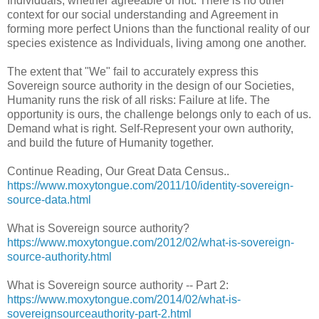
Individuals, whether agreeable or not. There is no other
context for our social understanding and Agreement in
forming more perfect Unions than the functional reality of our
species existence as Individuals, living among one another.
The extent that "We" fail to accurately express this
Sovereign source authority in the design of our Societies,
Humanity runs the risk of all risks: Failure at life. The
opportunity is ours, the challenge belongs only to each of us.
Demand what is right. Self-Represent your own authority,
and build the future of Humanity together.
Continue Reading, Our Great Data Census..
https://www.moxytongue.com/2011/10/identity-sovereign-
source-data.html
What is Sovereign source authority?
https://www.moxytongue.com/2012/02/what-is-sovereign-
source-authority.html
What is Sovereign source authority -- Part 2:
https://www.moxytongue.com/2014/02/what-is-
sovereignsourceauthority-part-2.html