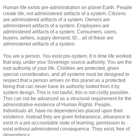
Human life exists pre-administration on planet Earth. People
create life, not administered artifacts of a system. Citizens
are administered artifacts of a system. Owners are
administered artifacts of a system. Employees are
administered artifacts of a system. Consumers, users,
buyers, sellers, supply demand, ID... all of these are
administered artifacts of a system.
You are a person. You exist pre-system. It is time life worked
that way, under your Sovereign source authority. You are the
root authority of your life. Children are protected, given
special consideration, and all systems must be designed to
respect that a person arrives on this planet as a protected
being that can never have its authority looted from it by
system design. This is not lawful, this is not civilly possible.
This can not be advanced as a structural requirement for the
administrative existence of Human Rights. People,
Individuals all, have no dependencies placed upon their
existence. Instead they are given forbearance, allowance to
exist in a pre-accountable state of learning, permission to
exist without administered consequence. They exist, free of
dependency.