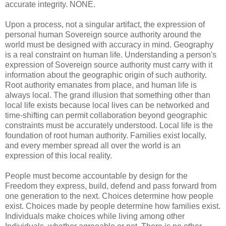
accurate integrity. NONE.
Upon a process, not a singular artifact, the expression of
personal human Sovereign source authority around the
world must be designed with accuracy in mind. Geography
is a real constraint on human life. Understanding a person's
expression of Sovereign source authority must carry with it
information about the geographic origin of such authority.
Root authority emanates from place, and human life is
always local. The grand illusion that something other than
local life exists because local lives can be networked and
time-shifting can permit collaboration beyond geographic
constraints must be accurately understood. Local life is the
foundation of root human authority. Families exist locally,
and every member spread all over the world is an
expression of this local reality.
People must become accountable by design for the
Freedom they express, build, defend and pass forward from
one generation to the next. Choices determine how people
exist. Choices made by people determine how families exist.
Individuals make choices while living among other