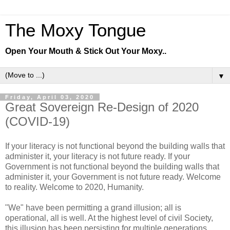
The Moxy Tongue
Open Your Mouth & Stick Out Your Moxy..
▼
Friday, April 03, 2020
Great Sovereign Re-Design of 2020
(COVID-19)
If your literacy is not functional beyond the building walls that
administer it, your literacy is not future ready. If your
Government is not functional beyond the building walls that
administer it, your Government is not future ready. Welcome
to reality. Welcome to 2020, Humanity.
"We" have been permitting a grand illusion; all is
operational, all is well. At the highest level of civil Society,
this illusion has been persisting for multiple generations.