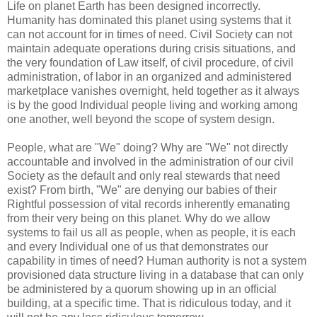
Life on planet Earth has been designed incorrectly.
Humanity has dominated this planet using systems that it
can not account for in times of need. Civil Society can not
maintain adequate operations during crisis situations, and
the very foundation of Law itself, of civil procedure, of civil
administration, of labor in an organized and administered
marketplace vanishes overnight, held together as it always
is by the good Individual people living and working among
one another, well beyond the scope of system design.
People, what are "We" doing? Why are "We" not directly
accountable and involved in the administration of our civil
Society as the default and only real stewards that need
exist? From birth, "We" are denying our babies of their
Rightful possession of vital records inherently emanating
from their very being on this planet. Why do we allow
systems to fail us all as people, when as people, it is each
and every Individual one of us that demonstrates our
capability in times of need? Human authority is not a system
provisioned data structure living in a database that can only
be administered by a quorum showing up in an official
building, at a specific time. That is ridiculous today, and it