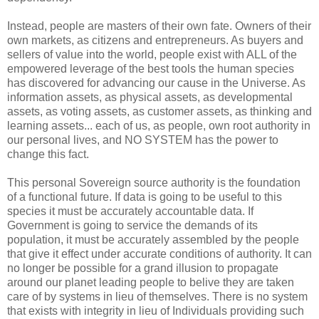
Instead, people are masters of their own fate. Owners of their
own markets, as citizens and entrepreneurs. As buyers and
sellers of value into the world, people exist with ALL of the
empowered leverage of the best tools the human species
has discovered for advancing our cause in the Universe. As
information assets, as physical assets, as developmental
assets, as voting assets, as customer assets, as thinking and
learning assets... each of us, as people, own root authority in
our personal lives, and NO SYSTEM has the power to
change this fact.
This personal Sovereign source authority is the foundation
of a functional future. If data is going to be useful to this
species it must be accurately accountable data. If
Government is going to service the demands of its
population, it must be accurately assembled by the people
that give it effect under accurate conditions of authority. It can
no longer be possible for a grand illusion to propagate
around our planet leading people to belive they are taken
care of by systems in lieu of themselves. There is no system
that exists with integrity in lieu of Individuals providing such