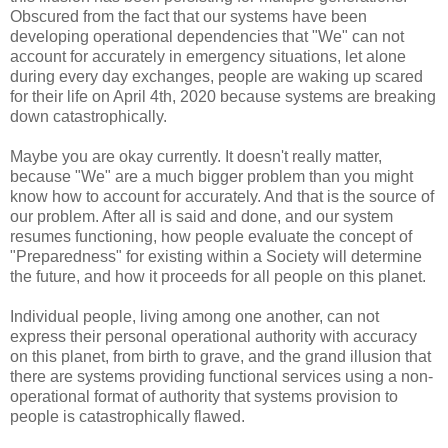
Obscured from the fact that our systems have been
developing operational dependencies that "We" can not
account for accurately in emergency situations, let alone
during every day exchanges, people are waking up scared
for their life on April 4th, 2020 because systems are breaking
down catastrophically.
Maybe you are okay currently. It doesn't really matter,
because "We" are a much bigger problem than you might
know how to account for accurately. And that is the source of
our problem. After all is said and done, and our system
resumes functioning, how people evaluate the concept of
"Preparedness" for existing within a Society will determine
the future, and how it proceeds for all people on this planet.
Individual people, living among one another, can not
express their personal operational authority with accuracy
on this planet, from birth to grave, and the grand illusion that
there are systems providing functional services using a non-
operational format of authority that systems provision to
people is catastrophically flawed.